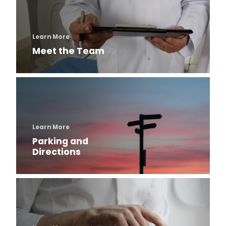
Otology
Pediatric Otolaryngology
Learn More
Meet the Team
Rhinology
Surgical Hearing Program
Learn More
Our People
Parking and
Directions
Program History
Meet the Team