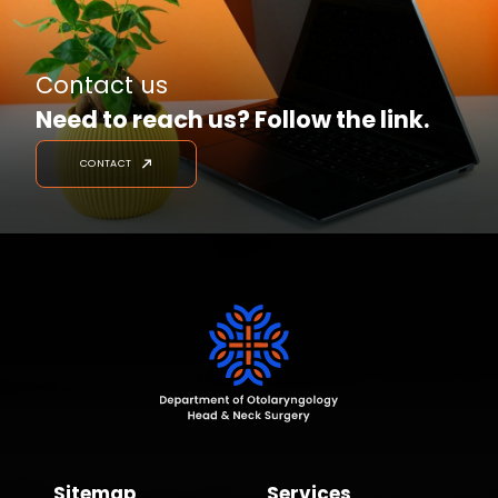
Contact us
Need to reach us? Follow the link.
CONTACT
Sitemap
Services