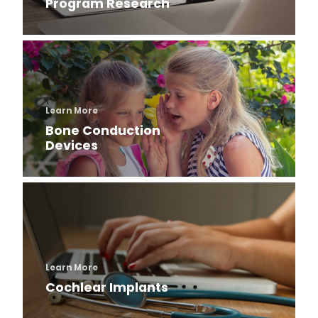
Program Research
Learn More
Bone Conduction
Devices
Learn More
Cochlear Implants