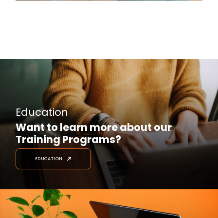
Education
Want to learn more about our
Training Programs?
EDUCATION