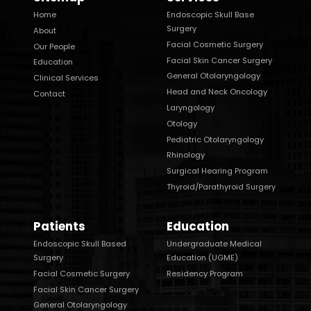
Home
Endoscopic Skull Base
Surgery
About
Facial Cosmetic Surgery
Our People
Facial Skin Cancer Surgery
Education
General Otolaryngology
Clinical Services
Head and Neck Oncology
Contact
Laryngology
Otology
Pediatric Otolaryngology
Rhinology
Surgical Hearing Program
Thyroid/Parathyroid Surgery
Patients
Education
Endoscopic Skull Based
Undergraduate Medical
Surgery
Education (UGME)
Facial Cosmetic Surgery
Residency Program
Facial Skin Cancer Surgery
General Otolaryngology