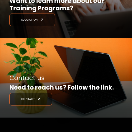
Want to learn more about our
Training Programs?
EDUCATION
Contact us
Need to reach us? Follow the link.
CONTACT