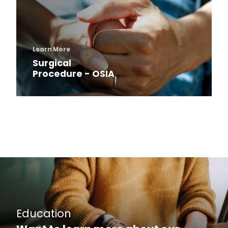
Learn More
Surgical
Procedure - OSIA
Education