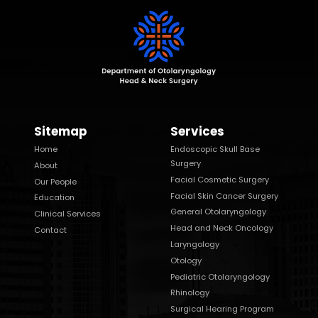
Sitemap
Services
Home
Endoscopic Skull Base
Surgery
About
Facial Cosmetic Surgery
Our People
Facial Skin Cancer Surgery
Education
General Otolaryngology
Clinical Services
Head and Neck Oncology
Contact
Laryngology
Otology
Pediatric Otolaryngology
Rhinology
Surgical Hearing Program