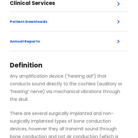
Clinical Services
Menu
Endoscopic Skull Base Surgery
Patient Downloads
Expand
Airport and Travel Information
MRI Guidelines
Post-Operative Care - Cochlear Implants
Vestibular Assessment Information Packet
Facial Cosmetic Surgery
Annual Reports
2022
2021
2020
2019
2018
Facial Skin Cancer Surgery
Definition
Any amplification device (“hearing aid”) that
General Otolaryngology
conducts sound directly to the cochlea (auditory or
“hearing” nerve) via mechanical vibrations through
the skull.
Head and Neck Oncology
There are several surgically implanted and non-
Laryngology
surgically implanted types of bone conduction
devices, however they all transmit sound through
bone conduction and not air conduction (which is