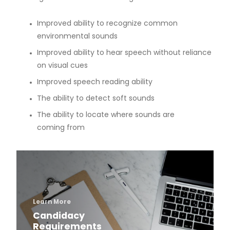
Parking and Directions
Improved ability to recognize common
environmental sounds
Contact Information
Improved ability to hear speech without reliance
on visual cues
Program Videos
Improved speech reading ability
The ability to detect soft sounds
Program Research
The ability to locate where sounds are
coming from
Peer-Reviewed Publications
Podium Presentations
Grant Funding
Bone Conduction Devices
Candidacy Assessment Process
Surgically Implanted Options
Learn More
Candidacy
Requirements