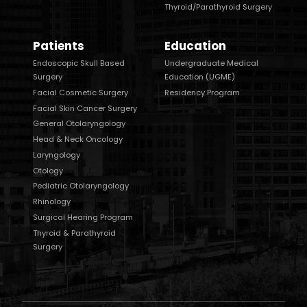
Thyroid/Parathyroid Surgery
Patients
Education
Endoscopic Skull Based
Undergraduate Medical
Surgery
Education (UGME)
Facial Cosmetic Surgery
Residency Program
Facial Skin Cancer Surgery
General Otolaryngology
Head & Neck Oncology
Laryngology
Otology
Pediatric Otolaryngology
Rhinology
Surgical Hearing Program
Thyroid & Parathyroid
Surgery