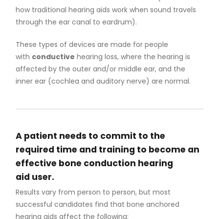
Otology
how traditional hearing aids work when sound travels
through the ear canal to eardrum).
Pediatric Otolaryngology
These types of devices are made for people
with
conductive
hearing loss, where the hearing is
Rhinology
affected by the outer and/or middle ear, and the
inner ear (cochlea and auditory nerve) are normal.
Surgical Hearing Program
Our People
A patient needs to commit to the
required time and training to become an
Program History
effective bone conduction hearing
aid user.
Meet the Team
Results vary from person to person, but most
successful candidates find that bone anchored
hearing aids affect the following: