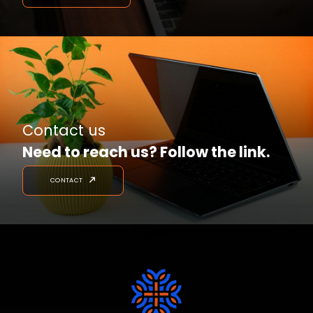
Contact us
Need to reach us? Follow the link.
CONTACT