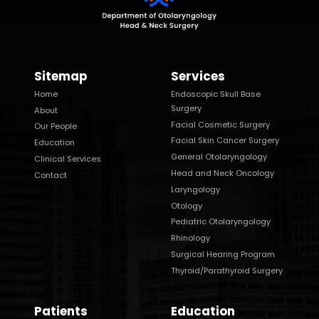
Sitemap
Services
Home
Endoscopic Skull Base
Surgery
About
Facial Cosmetic Surgery
Our People
Facial Skin Cancer Surgery
Education
General Otolaryngology
Clinical Services
Head and Neck Oncology
Contact
Laryngology
Otology
Pediatric Otolaryngology
Rhinology
Surgical Hearing Program
Thyroid/Parathyroid Surgery
Patients
Education