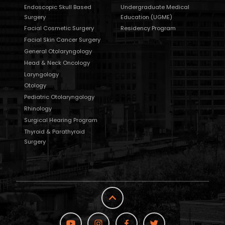
Endoscopic Skull Based
Undergraduate Medical
Surgery
Education (UGME)
Facial Cosmetic Surgery
Residency Program
Facial Skin Cancer Surgery
General Otolaryngology
Head & Neck Oncology
Laryngology
Otology
Pediatric Otolaryngology
Rhinology
Surgical Hearing Program
Thyroid & Parathyroid
Surgery