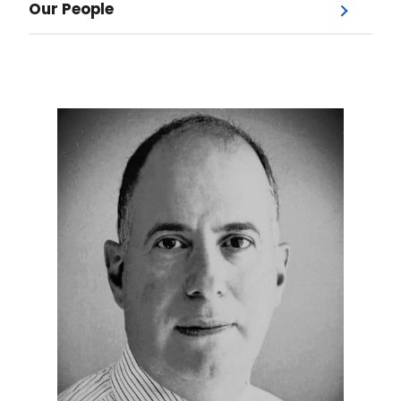
Our People
Menu
Our Doctors
Dr. Jodi Jones
Dr. Andrew Bysice
Dr. Lesley Garber
Dr. Jordan Hochman
Dr. Paul Kerr