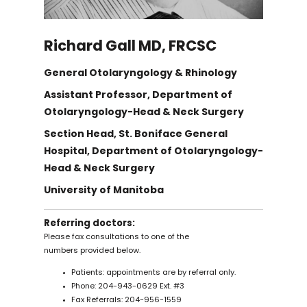
Dr. Darren Leitao
Richard Gall MD, FRCSC
Dr. Daniel O'Brien
General Otolaryngology & Rhinology
Dr. Suhail Sayed
Assistant Professor, Department of
Otolaryngology-Head & Neck Surgery
Section Head, St. Boniface General
Dr. Norbert Viallet
Hospital, Department of Otolaryngology-
Head & Neck Surgery
Dr. Mark Barker
University of Manitoba
Referring doctors:
Dr. Laura Chan
Please fax consultations to one of the
numbers provided below.
Dr. Andrea Darnbrough
Patients: appointments are by referral only.
Phone: 204-943-0629 Ext. #3
Fax Referrals: 204-956-1559