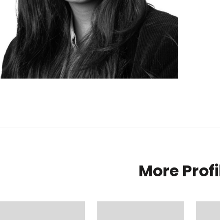
More Profi