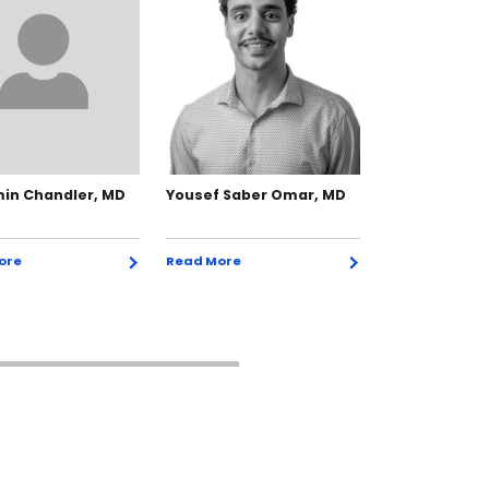
in Chandler, MD
Yousef Saber Omar, MD
Nicola DePap
ore
Read More
Read More
Exp
Exp