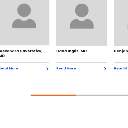
Alexandra Haverstick,
Dana Inglis, MD
Benjam
MD
Read More
Read More
Read M