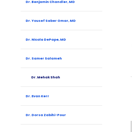
Dr. Benjamin Chandler, MD
Dr. Yousef Saber Omar, MD
Dr. Nicola DePape, MD
Dr. Samer Salameh
Dr. Mehak Shah
Dr. Evan Kerr
Dr. Dorsa Zabihi-Pour