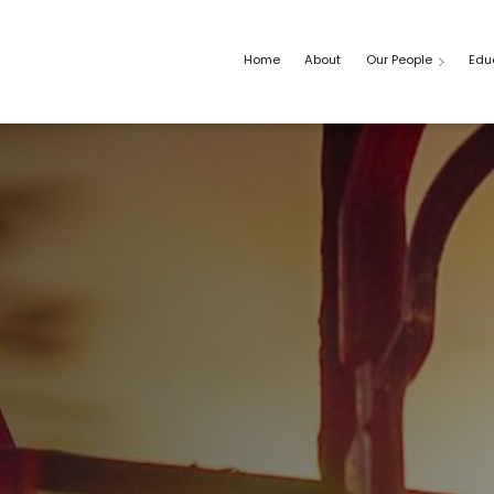
Home
About
Our People
Edu