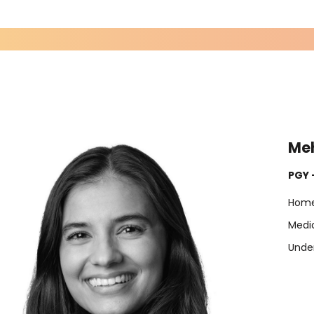
Me
PGY 
Home
Medic
Under