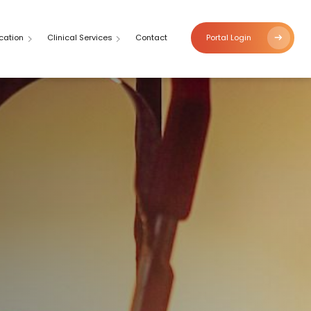
cation
Clinical Services
Contact
Portal Login