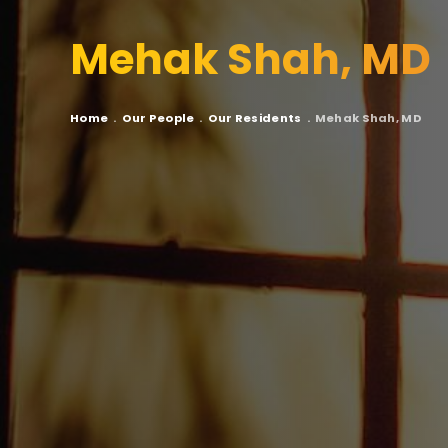
Mehak Shah, MD
Breadcrumb
Home
Our People
Our Residents
Mehak Shah, MD