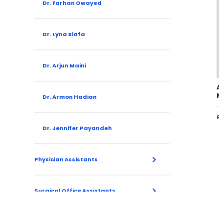
Dr. Farhan Owayed
Dr. Lyna Siafa
Dr. Arjun Maini
Dr. Armon Hadian
Dr. Jennifer Payandeh
Physician Assistants
Surgical Office Assistants
Brittany Shupe
Kailee Neal