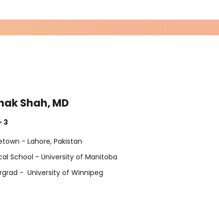
hak Shah, MD
Exp
- 3
Exp
town - Lahore, Pakistan
al School - University of Manitoba
grad - University of Winnipeg