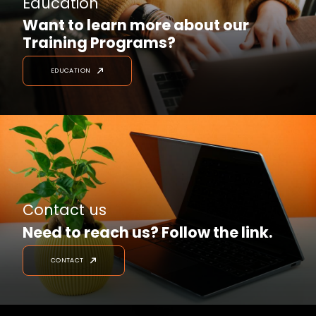
Education
Want to learn more about our
Training Programs?
EDUCATION
Contact us
Need to reach us? Follow the link.
CONTACT