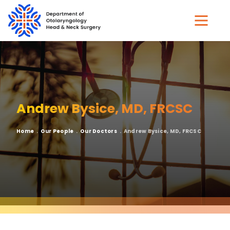
Skip
to
main
content
Andrew Bysice, MD, FRCSC
Breadcrumb
Home
Our People
Our Doctors
Andrew Bysice, MD, FRCSC