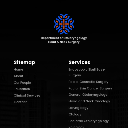
Sitemap
Services
Home
Endoscopic Skull Base
Surgery
About
Facial Cosmetic Surgery
Our People
Facial Skin Cancer Surgery
Education
General Otolaryngology
Clinical Services
Head and Neck Oncology
Contact
Laryngology
Otology
Pediatric Otolaryngology
Rhinology