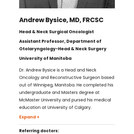
Dr. Darren Leitao
Andrew Bysice, MD, FRCSC
Dr. Daniel O'Brien
Head & Neck Surgical Oncologist
Dr. Suhail Sayed
Assistant Professor, Department of
Otolaryngology-Head & Neck Surgery
University of Manitoba
Dr. Norbert Viallet
Dr. Andrew Bysice is a Head and Neck
Oncology and Reconstructive Surgeon based
Dr. Mark Barker
out of Winnipeg, Manitoba. He completed his
undergraduate and Masters degree at
Dr. Laura Chan
McMaster University and pursed his medical
education at University of Calgary.
Dr. Bysice returned to Ontario where he
Expand +
Dr. Andrea Darnbrough
trained in the prestigious Otolaryngology -
Referring doctors:
Head and Neck Surgery residency program at