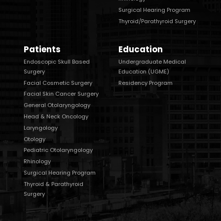
Surgical Hearing Program
Thyroid/Parathyroid Surgery
Patients
Education
Endoscopic Skull Based
Undergraduate Medical
Surgery
Education (UGME)
Facial Cosmetic Surgery
Residency Program
Facial Skin Cancer Surgery
General Otolaryngology
Head & Neck Oncology
Laryngology
Otology
Pediatric Otolaryngology
Rhinology
Surgical Hearing Program
Thyroid & Parathyroid
Surgery