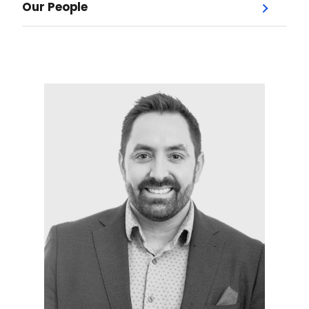
Our People
Menu
Our Doctors
Dr. Jodi Jones
Dr. Andrew Bysice
Dr. Lesley Garber
Dr. Jordan Hochman
Dr. Paul Kerr