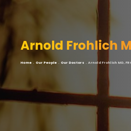
Arnold Frohlich 
Breadcrumb
Home
Our People
Our Doctors
Arnold Frohlich MD, F