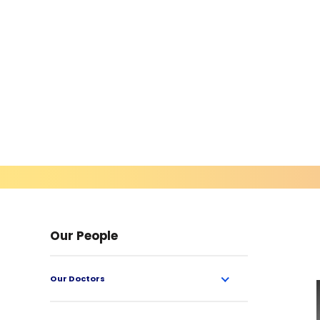
Our People
Our Doctors