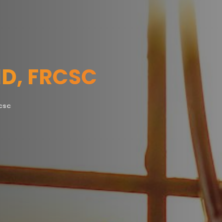
MD, FRCSC
RCSC