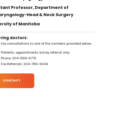
stant Professor, Department of
aryngology-Head & Neck Surgery
ersity of Manitoba
rring doctors:
 fax consultations to one of the numbers provided below.
Patients: appointments are by referral only.
Phone: 204-958-6775
Fax Referrals: 204-789-9244
CONTACT