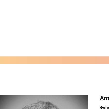
Arn
Gene