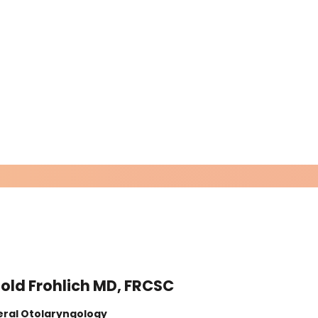
old Frohlich MD, FRCSC
Exp
ral Otolaryngology