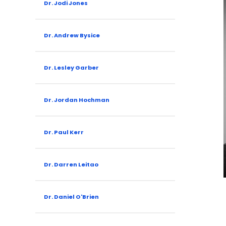
Dr. Jodi Jones
Dr. Andrew Bysice
Dr. Lesley Garber
Dr. Jordan Hochman
Dr. Paul Kerr
Dr. Darren Leitao
Dr. Daniel O'Brien