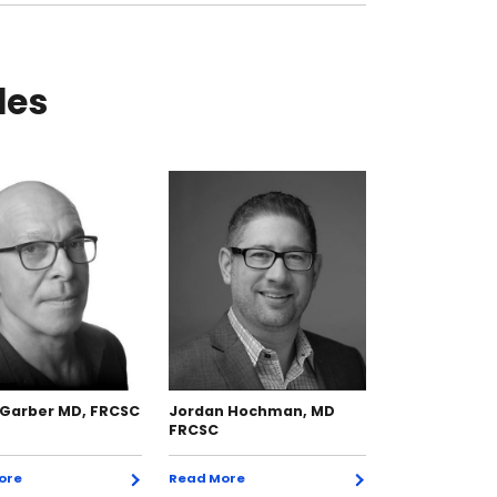
les
 Garber MD, FRCSC
Jordan Hochman, MD
Paul Kerr BSc
FRCSC
FRCSC
ore
Read More
Read More