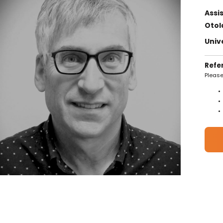
Assi
Otol
Univ
Refe
Please