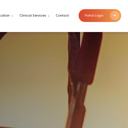
cation
Clinical Services
Contact
Portal Login