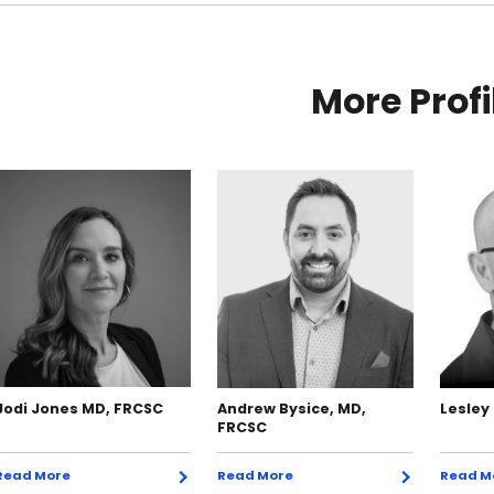
More Profi
Jodi Jones MD, FRCSC
Andrew Bysice, MD,
Lesley
FRCSC
Read More
Read More
Read M