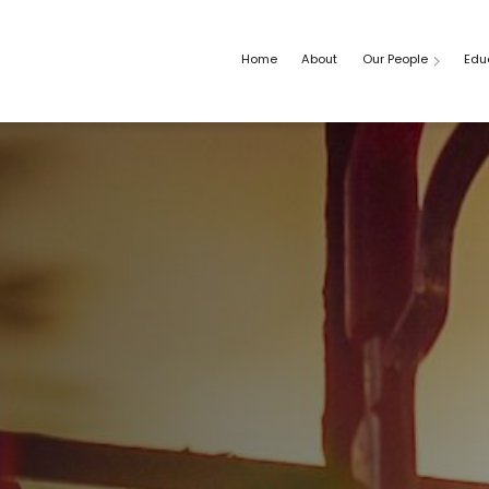
Home
About
Our People
Edu