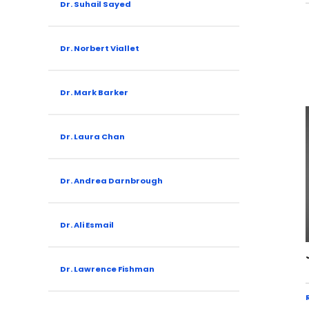
Dr. Suhail Sayed
Dr. Norbert Viallet
Dr. Mark Barker
Dr. Laura Chan
Dr. Andrea Darnbrough
Dr. Ali Esmail
Dr. Lawrence Fishman