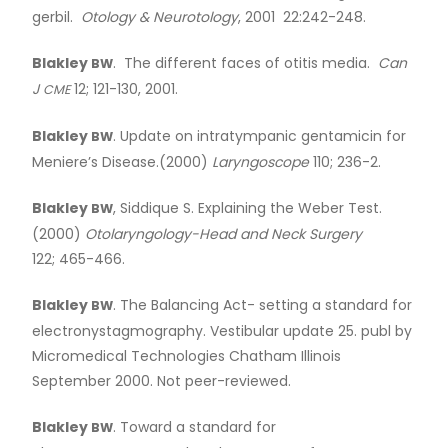
gerbil.
Otology
&
Neurotology
, 2001 22:242-248.
Blakley
. The different faces of otitis media.
Can
BW
J
12; 121-130, 2001.
CME
Blakley
. Update on intratympanic gentamicin for
BW
Meniere’s Disease.(2000)
Laryngoscope
110; 236-2.
Blakley
, Siddique S. Explaining the Weber Test.
BW
(2000)
Otolaryngology-Head and Neck Surgery
122; 465-466.
Blakley
. The Balancing Act- setting a standard for
BW
electronystagmography. Vestibular update 25. publ by
Micromedical Technologies Chatham Illinois
September 2000. Not peer-reviewed.
Blakley
. Toward a standard for
BW