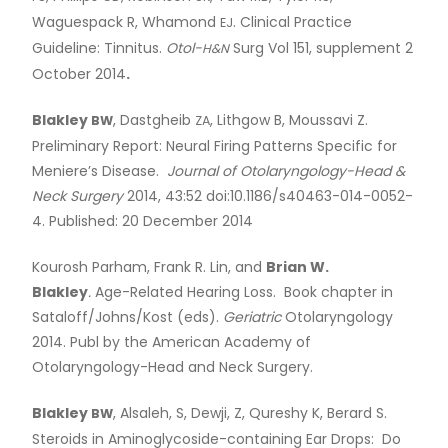
Waguespack R, Whamond
. Clinical Practice
EJ
Guideline: Tinnitus.
Otol-
Surg Vol 151, supplement 2
H&N
October 2014
.
Blakley
, Dastgheib
, Lithgow B, Moussavi Z.
BW
ZA
Preliminary Report: Neural Firing Patterns Specific for
Meniere’s Disease.
Journal of Otolaryngology-Head
&
Neck Surgery
2014, 43:52 doi:10.1186/s40463-014-0052-
4. Published: 20 December 2014
Kourosh Parham, Frank R. Lin, and
Brian W.
Blakley
.
Age-Related Hearing Loss. Book chapter in
Sataloff/Johns/Kost (eds).
Geriatric
Otolaryngology
2014. Publ by the American Academy of
Otolaryngology-Head and Neck Surgery.
Blakley
, Alsaleh, S, Dewji, Z, Qureshy K, Berard S.
BW
Steroids in Aminoglycoside-containing Ear Drops: Do