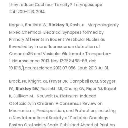
they reduce Cochlear Toxicity? Laryngoscope
124:1209-1213, 2014.
Nagy
, Bautista W,
Blakley B
, Rash
. Morphologically
JI
JE
Mixed Chemical-Electrical Synapses formed by
Primary Afferents in Rodent Vestibular Nucleii as
Revealed by Imunofluorescence detection of
Connexin36 and Vesicular Glutamate Transporter-
1. Neuroscience 2013. Nov 12:252:468-88. doi:
10.1016/j.neuroscience.2013.07.056. Epub 2013 Jul 31.
Brock,
, Knight,
, Freyer
, Campbell
, Steyger
PR
KR
DR
KCM
,
Blakley
, Rassekh
, Chang
, Fligor
, Rajput
PS
BW
SR
KW
BJ
K, Sullivan M., Neuwelt
. Platinum-Induced
EA
Ototoxicity in Children: A Consensus Review on
Mechanisms, Predisposition, and Protection, Including
a New International Society of Pediatric Oncology
Boston Ototoxicity Scale. Published Ahead of Print on