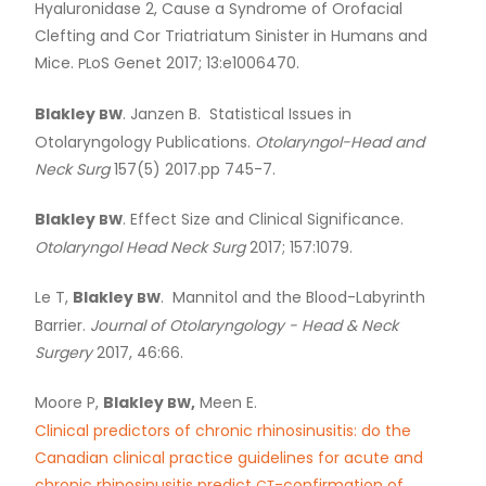
Hyaluronidase 2, Cause a Syndrome of Orofacial
Clefting and Cor Triatriatum Sinister in Humans and
Mice.
oS Genet 2017; 13:e1006470.
PL
Blakley
. Janzen B. Statistical Issues in
BW
Otolaryngology Publications.
Otolaryngol-Head and
Neck Surg
157(5) 2017.pp 745-7.
Blakley
. Effect Size and Clinical Significance.
BW
Otolaryngol Head Neck Surg
2017; 157:1079.
Le T,
Blakley
. Mannitol and the Blood-Labyrinth
BW
Barrier.
Journal of Otolaryngology - Head
&
Neck
Surgery
2017, 46:66.
Moore P,
Blakley
,
Meen E.
BW
Clinical predictors of chronic rhinosinusitis: do the
Canadian clinical practice guidelines for acute and