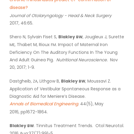
chronic rhinosinusitis predict
-confirmation of
CT
disease?
Journal of Otolaryngology - Head
&
Neck Surgery
2017, 46:65.
Shero N, Sylvain Fiset S,
Blakley
, Jougleux J, Surette
BW
, Thabet M, Rioux
. Impact of Maternal Iron
ME
FM
Deficiency On The Auditory Functions In The Young
And Adult Guinea Pig.
Nutritional Neuroscience.
Nov
20, 2017; 1-9.
Dastgheib,
, Lithgow B,
Blakley
, Moussavi Z.
ZA
BW
Application of Vestibular Spontaneous Response as a
Diagnostic Aid for Meniere’s Disease.
Annals of Biomedical Engineering
. 44(5), May
2016, pp1672-1864.
Blakley
. Tinnitus Treatment Trends. Otol Neurotol.
BW
2016 Aug;37(7):991-5.