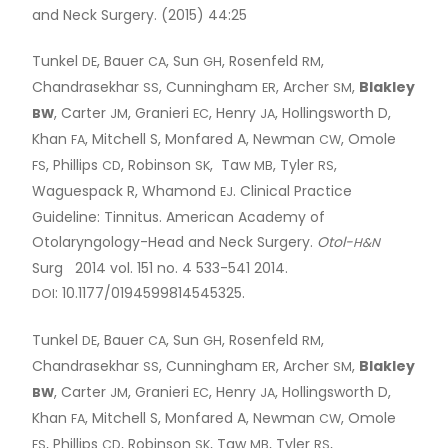
and Neck Surgery. (2015) 44:25
Tunkel
, Bauer
, Sun
, Rosenfeld
,
DE
CA
GH
RM
Chandrasekhar
, Cunningham
, Archer
,
Blakley
SS
ER
SM
, Carter
, Granieri
, Henry
, Hollingsworth D,
BW
JM
EC
JA
Khan
, Mitchell S, Monfared A, Newman
, Omole
FA
CW
, Phillips
, Robinson
, Taw
, Tyler
,
FS
CD
SK
MB
RS
Waguespack R, Whamond
. Clinical Practice
EJ
Guideline: Tinnitus. American Academy of
Otolaryngology-Head and Neck Surgery.
Otol-
H&N
Surg 2014 vol. 151 no. 4 533-541 2014.
: 10.1177/0194599814545325.
DOI
Tunkel
, Bauer
, Sun
, Rosenfeld
,
DE
CA
GH
RM
Chandrasekhar
, Cunningham
, Archer
,
Blakley
SS
ER
SM
, Carter
, Granieri
, Henry
, Hollingsworth D,
BW
JM
EC
JA
Khan
, Mitchell S, Monfared A, Newman
, Omole
FA
CW
, Phillips
, Robinson
, Taw
, Tyler
,
FS
CD
SK
MB
RS