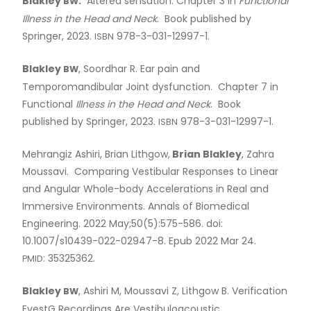
Blakley
.
Altered sensation. Chapter 3 in
Functional
BW
Dr. Jodi Jones
Illness in the Head and Neck
. Book published by
Springer, 2023.
978-3-031-12997-1.
ISBN
Dr. Paul Kerr
Blakley
, Soordhar R. Ear pain and
BW
Temporomandibular Joint dysfunction. Chapter 7 in
Dr. Ciaran Lane
Functional
Illness in the Head and Neck
. Book
published by Springer, 2023.
978-3-031-12997-1.
ISBN
Dr. Darren Leitao
Mehrangiz Ashiri, Brian Lithgow,
Brian Blakley
, Zahra
Moussavi. Comparing Vestibular Responses to Linear
Dr. Veronica Wong
and Angular Whole-body Accelerations in Real and
Immersive Environments. Annals of Biomedical
Engineering. 2022 May;50(5):575-586. doi:
Former Faculty Publications
10.1007/s10439-022-02947-8. Epub 2022 Mar 24.
: 35325362.
PMID
Dr. Kristine Smith
Blakley
, Ashiri M, Moussavi Z, Lithgow B. Verification
BW
EvestG Recordings Are Vestibuloacoustic