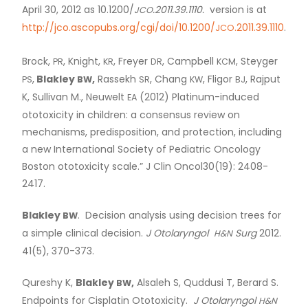
April 30, 2012 as 10.1200/
.2011.39.1110.
version is at
JCO
http://jco.ascopubs.org/cgi/doi/10.1200/
.2011.39.1110
.
JCO
Brock,
, Knight,
, Freyer
, Campbell
, Steyger
PR
KR
DR
KCM
,
Blakley
,
Rassekh
, Chang
, Fligor
, Rajput
PS
BW
SR
KW
BJ
K, Sullivan M., Neuwelt
(2012) Platinum-induced
EA
ototoxicity in children: a consensus review on
mechanisms, predisposition, and protection, including
a new International Society of Pediatric Oncology
Boston ototoxicity scale.” J Clin Oncol30(19): 2408-
2417.
Blakley
. Decision analysis using decision trees for
BW
a simple clinical decision.
J Otolaryngol
Surg
2012.
H&N
41(5), 370-373.
Qureshy K,
Blakley
,
Alsaleh S, Quddusi T, Berard S.
BW
Endpoints for Cisplatin Ototoxicity.
J Otolaryngol
H&N