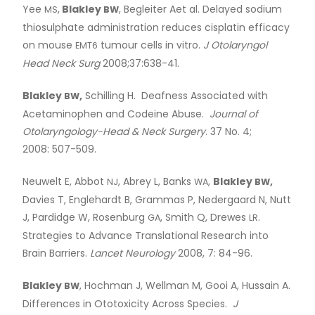
Yee
,
Blakley
, Begleiter Aet al. Delayed sodium
MS
BW
thiosulphate administration reduces cisplatin efficacy
on mouse
tumour cells in vitro.
J Otolaryngol
EMT6
Head Neck Surg
2008;37:638-41.
Blakley
,
Schilling H. Deafness Associated with
BW
Acetaminophen and Codeine Abuse.
Journal of
Otolaryngology-Head
&
Neck Surgery
. 37 No. 4;
2008: 507-509.
Neuwelt E, Abbot
, Abrey L, Banks
,
Blakley
,
NJ
WA
BW
Davies T, Englehardt B, Grammas P, Nedergaard N, Nutt
J, Pardidge W, Rosenburg
, Smith Q, Drewes
.
GA
LR
Strategies to Advance Translational Research into
Brain Barriers.
Lancet Neurology
2008, 7: 84-96.
Blakley
, Hochman J, Wellman M, Gooi A, Hussain A.
BW
Differences in Ototoxicity Across Species.
J