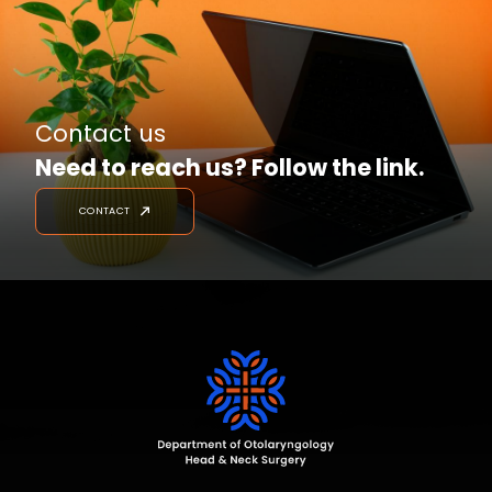
Contact us
Need to reach us? Follow the link.
CONTACT