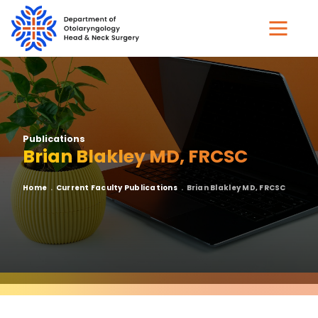
Skip
to
main
content
Publications
Brian Blakley MD, FRCSC
Breadcrumb
Home
Current Faculty Publications
Brian Blakley MD, FRCSC