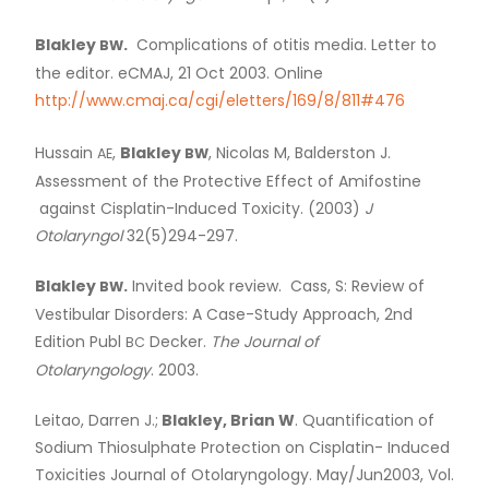
Blakley
.
Complications of otitis media. Letter to
BW
the editor. eCMAJ, 21 Oct 2003. Online
http://www.cmaj.ca/cgi/eletters/169/8/811#476
Hussain
,
Blakley
, Nicolas M, Balderston J.
AE
BW
Assessment of the Protective Effect of Amifostine
against Cisplatin-Induced Toxicity. (2003)
J
Otolaryngol
32(5)294-297.
Blakley
.
Invited book review. Cass, S: Review of
BW
Vestibular Disorders: A Case-Study Approach, 2nd
Edition Publ
Decker.
The Journal of
BC
Otolaryngology
. 2003.
Leitao, Darren J.;
Blakley, Brian W
. Quantification of
Sodium Thiosulphate Protection on Cisplatin- Induced
Toxicities Journal of Otolaryngology. May/Jun2003, Vol.