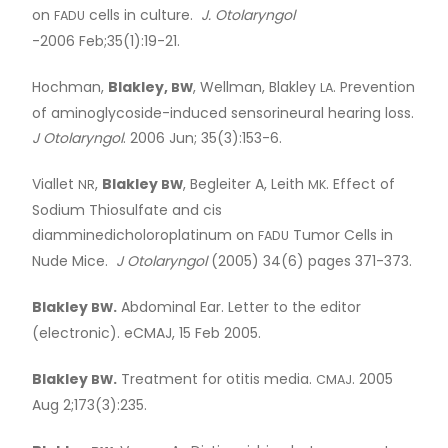
on
cells in culture.
J. Otolaryngol
FADU
-2006 Feb;35(1):19-21.
Hochman,
Blakley,
, Wellman, Blakley
. Prevention
BW
LA
of aminoglycoside-induced sensorineural hearing loss.
J Otolaryngol
. 2006 Jun; 35(3):153-6.
Viallet
,
Blakley
, Begleiter A, Leith
. Effect of
NR
BW
MK
Sodium Thiosulfate and cis
diamminedicholoroplatinum on
Tumor Cells in
FADU
Nude Mice.
J Otolaryngol
(2005) 34(6) pages 371-373.
Blakley
.
Abdominal Ear. Letter to the editor
BW
(electronic). eCMAJ, 15 Feb 2005.
Blakley
.
Treatment for otitis media.
. 2005
BW
CMAJ
Aug 2;173(3):235.