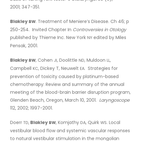
2001; 347-351.
Blakley
. Treatment of Meniere’s Disease. Ch 46; p
BW
250-254. Invited Chapter In
Controversies in Otology
published by Thieme Inc. New York
edited by Miles
NY
Pensak, 2001.
Blakley
, Cohen
, Doolittle
, Muldoon
,
BW
JI
ND
LL
Campbell
, Dickey T, Neuwelt
. Strategies for
KC
EA
prevention of toxicity caused by platinum-based
chemotherapy: Review and summary of the annual
meeting of the blood-brain barrier disruption program,
Glenden Beach, Oregon, March 10, 2001.
Laryngoscope
112, 2002; 1997-2001.
Doerr
,
Blakley
, Komjathy
, Quirk
. Local
TD
BW
DA
WS
vestibular blood flow and systemic vascular responses
to natural vestibular stimulation in the mongolian