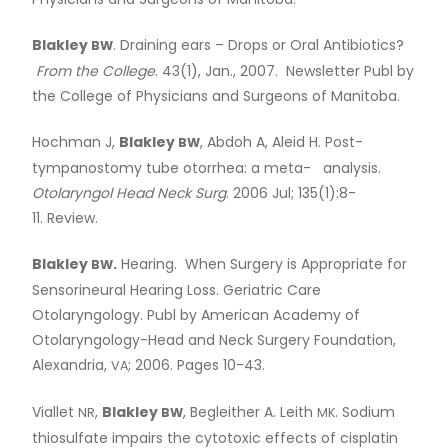
Physicians and Surgeons of Manitoba.
Blakley
. Draining ears – Drops or Oral Antibiotics?
BW
From the College
. 43(1), Jan., 2007. Newsletter Publ by
the College of Physicians and Surgeons of Manitoba.
Hochman J,
Blakley
, Abdoh A, Aleid H. Post-
BW
tympanostomy tube otorrhea: a meta- analysis.
Otolaryngol Head Neck Surg
. 2006 Jul; 135(1):8-
11. Review.
Blakley
.
Hearing. When Surgery is Appropriate for
BW
Sensorineural Hearing Loss. Geriatric Care
Otolaryngology. Publ by American Academy of
Otolaryngology-Head and Neck Surgery Foundation,
Alexandria,
; 2006. Pages 10-43.
VA
Viallet
,
Blakley
, Begleither A. Leith
. Sodium
NR
BW
MK
thiosulfate impairs the cytotoxic effects of cisplatin