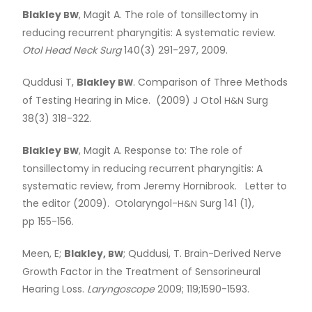
Blakley
, Magit A. The role of tonsillectomy in
BW
reducing recurrent pharyngitis: A systematic review.
Otol Head Neck Surg
140(3) 291-297, 2009.
Quddusi T,
Blakley
. Comparison of Three Methods
BW
of Testing Hearing in Mice. (2009) J Otol
Surg
H&N
38(3) 318-322.
Blakley
, Magit A. Response to: The role of
BW
tonsillectomy in reducing recurrent pharyngitis: A
systematic review, from Jeremy Hornibrook. Letter to
the editor (2009). Otolaryngol-
Surg 141 (1),
H&N
pp 155-156.
Meen, E;
Blakley,
; Quddusi, T. Brain-Derived Nerve
BW
Growth Factor in the Treatment of Sensorineural
Hearing Loss.
Laryngoscope
2009; 119;1590-1593.