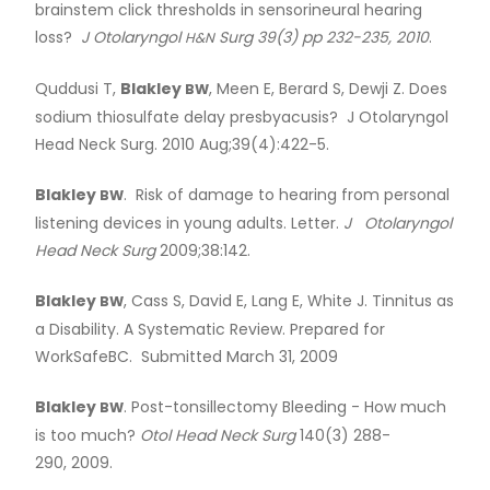
brainstem click thresholds in sensorineural hearing
loss?
J Otolaryngol
Surg 39(3) pp 232-235, 2010
.
H&N
Quddusi T,
Blakley
, Meen E, Berard S, Dewji Z. Does
BW
sodium thiosulfate delay presbyacusis? J Otolaryngol
Head Neck Surg. 2010 Aug;39(4):422-5.
Blakley
. Risk of damage to hearing from personal
BW
listening devices in young adults. Letter.
J Otolaryngol
Head Neck Surg
2009;38:142.
Blakley
, Cass S, David E, Lang E, White J. Tinnitus as
BW
a Disability. A Systematic Review. Prepared for
WorkSafeBC. Submitted March 31, 2009
Blakley
. Post-tonsillectomy Bleeding - How much
BW
is too much?
Otol Head Neck Surg
140(3) 288-
290, 2009.