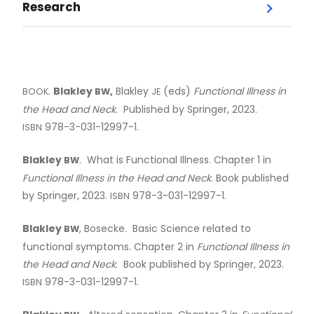
Research
Menu
Research Day
.
Blakley
,
Blakley
(eds)
Functional Illness in
BOOK
BW
JE
Current Faculty Publications
the Head and Neck
. Published by Springer, 2023.
978-3-031-12997-1.
ISBN
Dr. Brian Blakley
Blakley
. What is Functional Illness. Chapter 1 in
BW
Functional Illness in the Head and Neck
. Book published
Dr. Laura Chan
by Springer, 2023.
978-3-031-12997-1.
ISBN
Blakley
, Bosecke. Basic Science related to
Dr. Richard Gall
BW
functional symptoms. Chapter 2 in
Functional Illness in
the Head and Neck
. Book published by Springer, 2023.
Dr. Jordan Hochman
978-3-031-12997-1.
ISBN