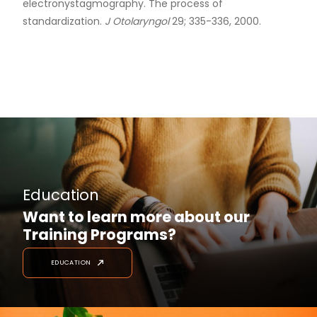
electronystagmography. The process of
standardization.
J Otolaryngol
29; 335-336, 2000.
Education
Want to learn more about our
Training Programs?
EDUCATION