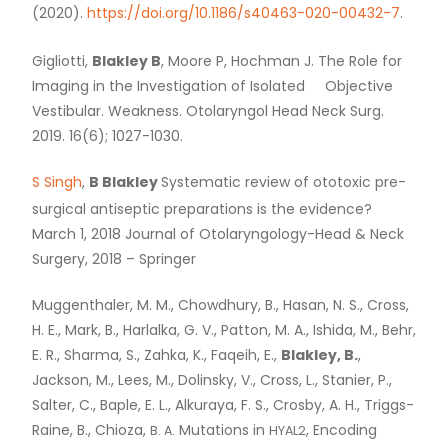
(2020).
https://doi.org/10.1186/s40463-020-00432-7
.
Gigliotti,
Blakley B
, Moore P, Hochman J. The Role for
Imaging in the Investigation of Isolated Objective
Vestibular. Weakness. Otolaryngol Head Neck Surg.
2019. 16(6); 1027-1030.
S Singh
,
B Blakley
Systematic review of ototoxic pre-
surgical antiseptic preparations is the evidence?
March 1, 2018 Journal of Otolaryngology-Head
&
Neck
Surgery, 2018 – Springer
Muggenthaler, M. M., Chowdhury, B., Hasan, N. S., Cross,
H. E., Mark, B., Harlalka, G. V., Patton, M. A., Ishida, M., Behr,
E. R., Sharma, S., Zahka, K., Faqeih, E.,
Blakley, B.
,
Jackson, M., Lees, M., Dolinsky, V., Cross, L., Stanier, P.,
Salter, C., Baple, E. L., Alkuraya, F. S., Crosby, A. H., Triggs-
Raine, B., Chioza,
Mutations in
, Encoding
B. A.
HYAL2