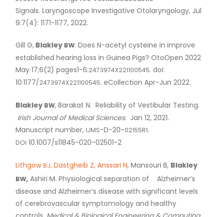
Signals. Laryngoscope Investigative Otolaryngology, Jul
9:7(4): 1171-1177, 2022.
Gill G,
Blakley
. Does N-acetyl cysteine in improve
BW
established hearing loss in Guinea Pigs? OtoOpen 2022
May 17;6(2) pages1-6:
. doi:
2473974X221100545
10.1177/
. eCollection Apr-Jun 2022.
2473974X221100545
Blakley
, Barakat N. Reliability of Vestibular Testing.
BW
Irish Journal of Medical Sciences
. Jan 12, 2021.
Manuscript number,
-D-20-
.
IJMS
02155R1
10.1007/s11845-020-02501-2
DOI
Lithgow
, Dastgheib Z, Anssari N,
Mansouri B,
Blakley
BJ
,
Ashiri M. Physiological separation of Alzheimer’s
BW
disease and Alzheimer’s disease with significant levels
of cerebrovascular symptomology and healthy
controls.
Medical
&
Biological Engineering
&
Computing
.