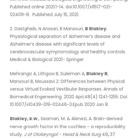
Published online 2021:1-14. doi:10.1007/s11517-021-
02409-8. Published July 15, 2021.
Z. Dastgheib, N Anssari, B Mansouri,
B Blakley
;
Physiological separation of Alzheimer’s disease and
Alzheimer’s disease with significant levels of
cerebrovascular symptomology and healthy controls
Medical
&
Biological 2021- Springer
Mehrangiz A, Lithgow B, Suleiman A,
Blakley B
,
Mansouri B, Moussavi Z: Differences between Physical
versus Virtual Evoked Vestibular Responses. Annals of
Biomedical Engeneering. 2020 Apri;48(4) 1241-1255. Doi:
10.1007/s10439-019-02446-3.Epub 2020 Jan 8.
Blakley,
, Seaman, M.
&
Alenezi, A. Brain-derived
B.W.
nerve growth factor in the cochlea – a reproducibility
study.
J of Otolaryngol - Head
&
Neck Surg
49
,
37