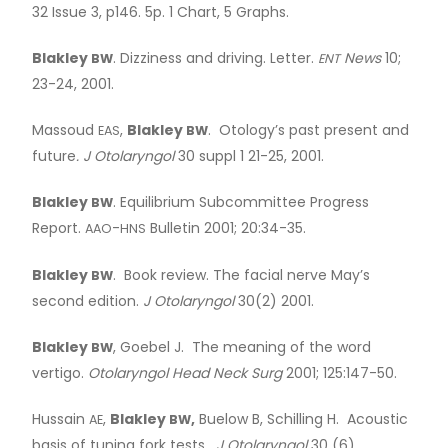
32 Issue 3, p146. 5p. 1 Chart, 5 Graphs.
Blakley
. Dizziness and driving. Letter.
News
10;
BW
ENT
23-24, 2001.
Massoud
,
Blakley
. Otology’s past present and
EAS
BW
future
. J Otolaryngol
30 suppl 1 21-25, 2001.
Blakley
. Equilibrium Subcommittee Progress
BW
Report.
-
Bulletin 2001; 20:34-35.
AAO
HNS
Blakley
. Book review. The facial nerve May’s
BW
second edition.
J Otolaryngol
30(2) 2001.
Blakley
, Goebel J. The meaning of the word
BW
vertigo.
Otolaryngol Head Neck Surg
2001; 125:147-50.
Hussain
,
Blakley
,
Buelow B, Schilling H. Acoustic
AE
BW
basis of tuning fork tests.
J Otolaryngol
30 (6),