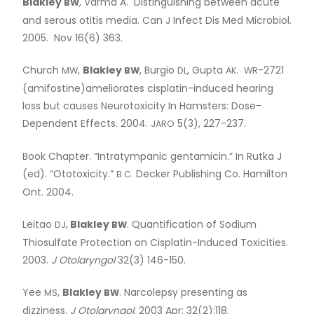
Blakley
, Varma A. Distinguishing between acute
BW
and serous otitis media. Can J Infect Dis Med Microbiol.
2005. Nov 16(6) 363.
Church
,
Blakley
, Burgio
, Gupta
.
-2721
MW
BW
DL
AK
WR
(amifostine)ameliorates cisplatin-induced hearing
loss but causes Neurotoxicity In Hamsters: Dose-
Dependent Effects. 2004.
5(3), 227-237.
JARO
Book Chapter. “Intratympanic gentamicin.” In Rutka J
(ed). “Ototoxicity.”
Decker Publishing Co. Hamilton
B.C.
Ont. 2004.
Leitao
,
Blakley
. Quantification of Sodium
DJ
BW
Thiosulfate Protection on Cisplatin-Induced Toxicities.
2003.
J Otolaryngol
32(3) 146-150.
Yee
,
Blakley
. Narcolepsy presenting as
MS
BW
dizziness.
J Otolaryngol
. 2003 Apr; 32(2):118.