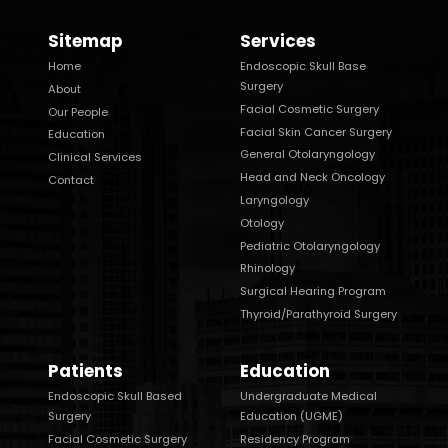
Sitemap
Services
Home
Endoscopic Skull Base
Surgery
About
Facial Cosmetic Surgery
Our People
Facial Skin Cancer Surgery
Education
General Otolaryngology
Clinical Services
Head and Neck Oncology
Contact
Laryngology
Otology
Pediatric Otolaryngology
Rhinology
Surgical Hearing Program
Thyroid/Parathyroid Surgery
Patients
Education
Endoscopic Skull Based
Undergraduate Medical
Surgery
Education (UGME)
Facial Cosmetic Surgery
Residency Program