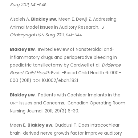
Surg 2011
;
-
.
S41
S48
Alsaleh A,
Blakley
,
Meen E, Dewji Z. Addressing
BW
Animal Model Issues in Auditory Research.
J
Otolaryngol
Surg 2
011,
-
.
H&N
S41
S44
Blakley
. Invited Review of Nonsteroidal anti-
BW
inflammatory drugs and perioperative bleeding in
paediatric tonsillectomy by Cardwell et al.
Evidence-
Based Child Health.
Evid. -Based Child Health 6: 000–
000 (2011)
: 10.1002/ebch.1821
DOI
Blakley
. Patients with Cochlear Implants in the
BW
- Issues and Concerns. Canadian Operating Room
OR
Nursing Journal. 2011; 29(3) 6-30.
Meen E,
Blakley
, Quddusi T. Does intracochlear
BW
brain-derived nerve growth factor improve auditory