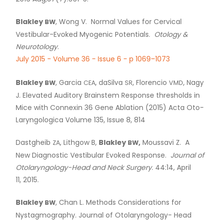
Blakley
, Wong V. Normal Values for Cervical
BW
Vestibular-Evoked Myogenic Potentials.
Otology
&
Neurotology
.
July 2015 - Volume 36 - Issue 6 - p 1069–1073
Blakley
, Garcia
, daSilva
, Florencio
, Nagy
BW
CEA
SR
VMD
J. Elevated Auditory Brainstem Response thresholds in
Mice with Connexin 36 Gene Ablation (2015) Acta Oto-
Laryngologica Volume 135, Issue 8, 814
Dastgheib
, Lithgow B,
Blakley
,
Moussavi Z. A
ZA
BW
New Diagnostic Vestibular Evoked Response.
Journal of
Otolaryngology-Head and Neck Surgery
. 44:14, April
11, 2015.
Blakley
, Chan L. Methods Considerations for
BW
Nystagmography. Journal of Otolaryngology- Head