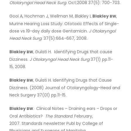
Otolaryngol Head Neck Surg
. Oct;2008 37(5): 700-703.
Gooi A, Hochman J, Wellman M, Blakley L
Blakley
,
BW
Murine Hearing Loss Study: Ototoxic Effects of Single-
dose vs 19-day daily dose Gentamicin.
J Otolaryngol
Head Neck Surg
. 37(5):664-667, 2008.
Blakley
, Gulati H. Identifying Drugs that cause
BW
Dizziness.
J Otolaryngol Head Neck Surg
37(1) pp.11-
15, 2008.
Blakley
, Gulati H. Identifying Drugs that Cause
BW
Dizziness. (2008) Journal of Otolaryngology-Head and
Neck Surgery 37(01) pp.11-15.
Blakley
. Clinical Notes – Draining ears – Drops or
BW
Oral Antibiotics?
The Standard.
February,
2007. Standards newsletter Publ by College of